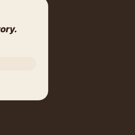
tory.