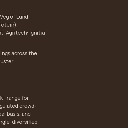
Veg of Lund.
rotein),
. Agritech: Ignitia
dings across the
luster.
k+ range for
regulated crowd-
al basis, and
ngle, diversified