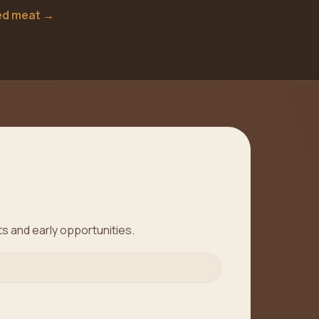
ted meat
→
ts and early opportunities.