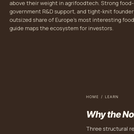
above their weight in agrifoodtech. Strong food-
government R&D support, and tight-knit founde
outsized share of Europe's most interesting fo
guide maps the ecosystem for investors.
HOME
/
LEARN
Why the No
Three structural r