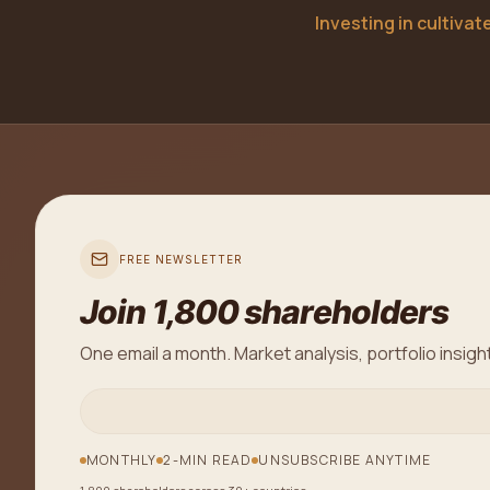
Investing in cultiva
FREE NEWSLETTER
Join 1,800 shareholders
One email a month. Market analysis, portfolio insigh
MONTHLY
2-MIN READ
UNSUBSCRIBE ANYTIME