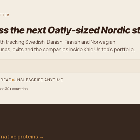
TTER
ss the next Oatly-sized Nordic s
th tracking Swedish, Danish, Finnish and Norwegian
nds, exits and the companies inside Kale United's portfolio.
 READ
UNSUBSCRIBE ANYTIME
oss 30+ countries
ernative proteins
→