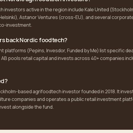
h investors active in the region include Kale United (Stockholm
elsinki), Astanor Ventures (cross-EU), and several corporate
 co-investment.
ors back Nordic foodtech?
platforms (Pepins, Invesdor, Funded by Me) list specific deal
 AB pools retail capital and invests across 40+ companies inc
ed?
ockholm-based agrifoodtech investor founded in 2018. It invests
ulture companies and operates a public retail investment plat
nvest alongside the fund.