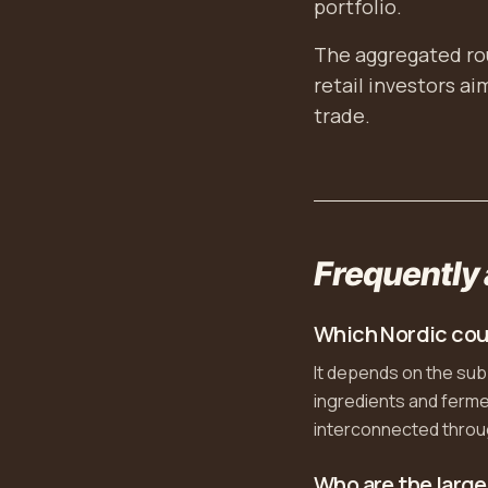
portfolio.
The aggregated rou
retail investors a
trade.
Frequently
Which Nordic cou
It depends on the su
ingredients and fermen
interconnected throug
Who are the large