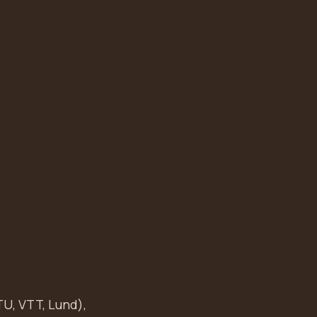
TU, VTT, Lund),