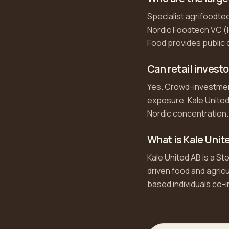
Specialist agrifoodtec
Nordic Foodtech VC (H
Food provides public
Can retail invest
Yes. Crowd-investment 
exposure, Kale United
Nordic concentration.
What is Kale Unit
Kale United AB is a St
driven food and agric
based individuals co-i