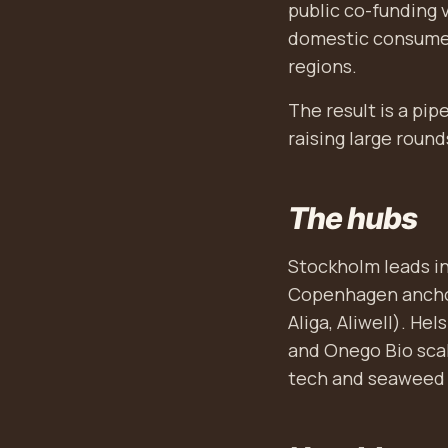
public co-funding 
domestic consumer
regions.
The result is a pi
raising large round
The hubs
Stockholm leads in
Copenhagen anchor
Aliga, Aliwell). He
and Onego Bio scal
tech and seaweed 