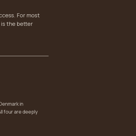
access. For most
is the better
 Denmark in
ll four are deeply