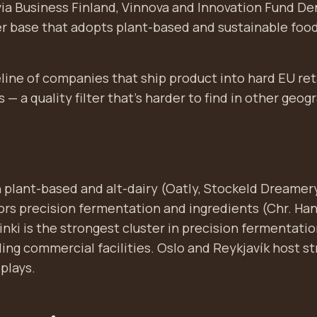
via Business Finland, Vinnova and Innovation Fund De
 base that adopts plant-based and sustainable food
peline of companies that ship product into hard EU ret
s — a quality filter that's harder to find in other geog
 plant-based and alt-dairy (Oatly, Stockeld Dreamery
s precision fermentation and ingredients (Chr. Han
lsinki is the strongest cluster in precision fermentati
ing commercial facilities. Oslo and Reykjavík host s
plays.