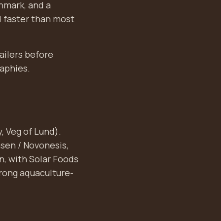
nmark, and a
 faster than most
ailers before
raphies.
, Veg of Lund).
sen / Novonesis,
on, with Solar Foods
trong aquaculture-