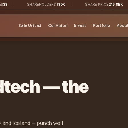
|
SHAREHOLDERS
1800
|
SHARE PRICE
215 SEK
|
Kale United
Our Vision
Invest
Portfolio
About
dtech — the
 and Iceland — punch well