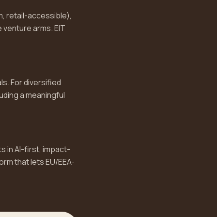
, retail-accessible),
 venture arms. EIT
s. For diversified
luding a meaningful
 in AI-first, impact-
form that lets EU/EEA-