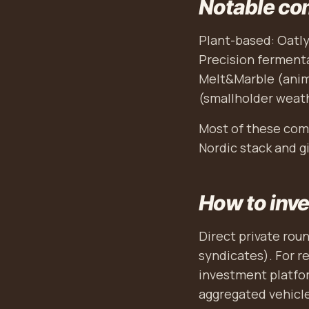
Notable co
Plant-based: Oatly
Precision fermenta
Melt&Marble (anima
(smallholder weat
Most of these comp
Nordic stack and gi
How to inve
Direct private rou
syndicates). For r
investment platfor
aggregated vehicles