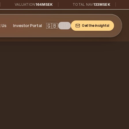
VALUATION
164MSEK
|
TOTAL NAV
133MSEK
|
PORTF
🇬🇧
🇸🇪
 Us
Investor Portal
Get the insights!