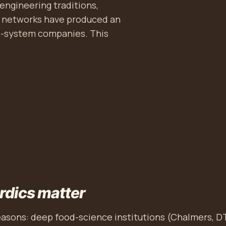
engineering traditions,
r networks have produced an
od-system companies. This
rdics matter
easons: deep food-science institutions (Chalmers, D