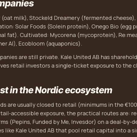
mpanies
 (oat milk), Stockeld Dreamery (fermented cheese), 
tion: Solar Foods (Solein protein), Onego Bio (egg p
l fat). Cultivated: Mycorena (mycoprotein), Re:meat
her AI), Ecobloom (aquaponics).
anies are still private. Kale United AB has sharehol
ves retail investors a single-ticket exposure to the c
st in the Nordic ecosystem
nds are usually closed to retail (minimums in the €100
etail-accessible exposure, the practical routes are: 
ms (Pepins, Funded by Me, Invesdor) on a deal-by-de
 like Kale United AB that pool retail capital into a si