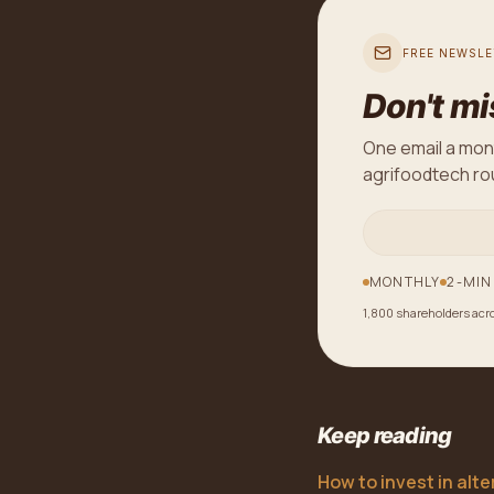
FREE NEWSLE
Don't mi
One email a mon
agrifoodtech rou
MONTHLY
2-MIN
1,800 shareholders acr
Keep reading
How to invest in alt