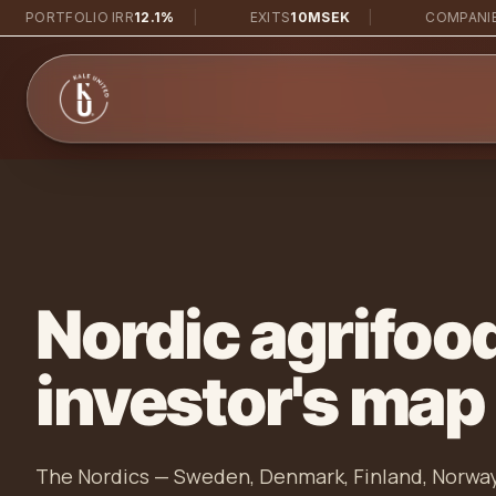
Skip to main content
RTFOLIO IRR
12.1%
|
EXITS
10MSEK
|
COMPANIES
38
Nordic agrifoo
investor's map
The Nordics — Sweden, Denmark, Finland, Norway