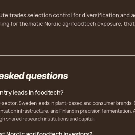
te trades selection control for diversification and 
iming for thematic Nordic agrifoodtech exposure, that 
 asked questions
ntry leads in foodtech?
b-sector. Sweden leads in plant-based and consumer brands,
tation infrastructure, and Finland in precision fermentation. A
h shared research institutions and capital.
st Nordic agrifoodtech investors?